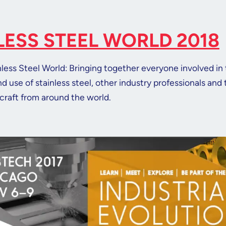
LESS STEEL WORLD 2018
inless Steel World: Bringing together everyone involved in
 use of stainless steel, other industry professionals and
craft from around the world.