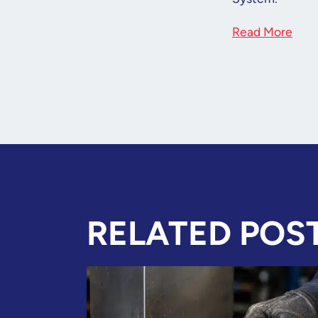
Read More
RELATED POS