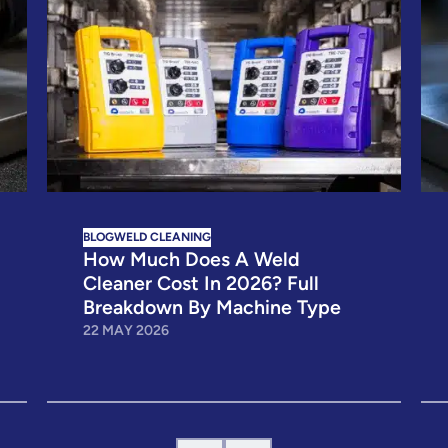
BLOG
WELD CLEANING
How Much Does A Weld
Cleaner Cost In 2026? Full
Breakdown By Machine Type
22 MAY 2026