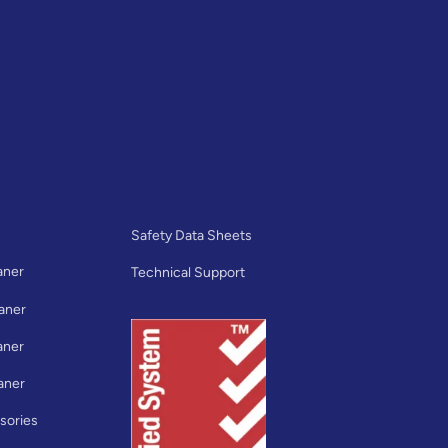
Safety Data Sheets
aner
Technical Support
aner
aner
aner
sories