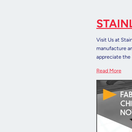
STAIN
Visit Us at Sta
manufacture and
appreciate the 
Read More