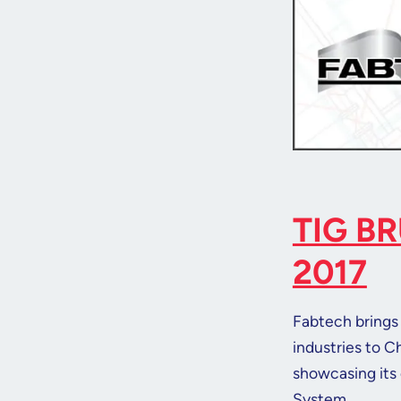
TIG B
2017
Fabtech brings 
industries to C
showcasing its 
System.