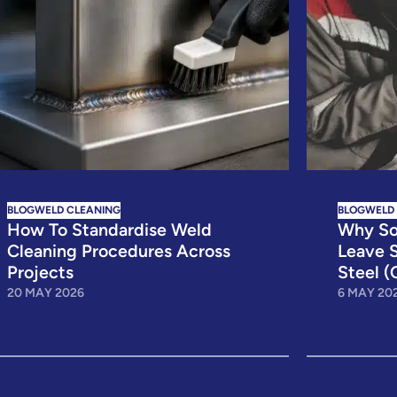
BLOG
WELD CLEANING
BLOG
WELD
How To Standardise Weld
Why So
Cleaning Procedures Across
Leave S
Projects
Steel (
20 MAY 2026
6 MAY 20