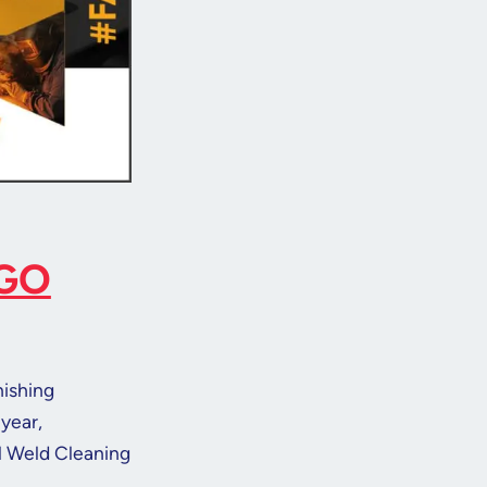
AGO
nishing
year,
l Weld Cleaning