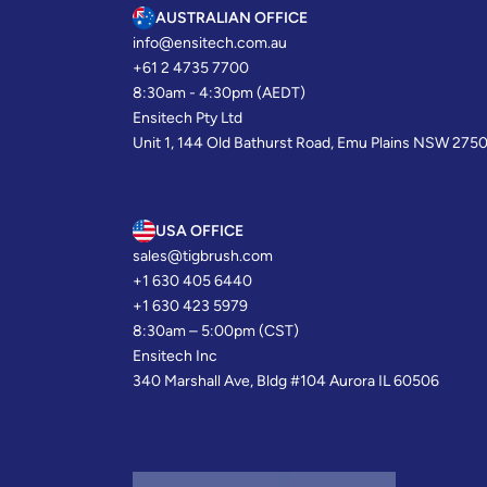
AUSTRALIAN OFFICE
info@ensitech.com.au
+61 2 4735 7700
8:30am - 4:30pm (AEDT)
Ensitech Pty Ltd
Unit 1, 144 Old Bathurst Road, Emu Plains NSW 275
USA OFFICE
sales@tigbrush.com
+1 630 405 6440
+1 630 423 5979
8:30am – 5:00pm (CST)
Ensitech Inc
340 Marshall Ave, Bldg #104 Aurora IL 60506