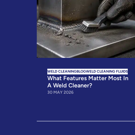
WELD CLEANING
BLOG
WELD CLEANING FLUIDS
What Features Matter Most In
A Weld Cleaner?
30 MAY 2026