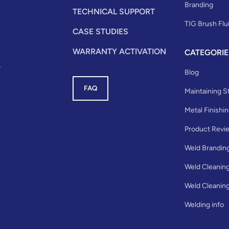
Branding
TECHNICAL SUPPORT
TIG Brush Flu
CASE STUDIES
WARRANTY ACTIVATION
CATEGORIE
0
Blog
FAQ
Maintaining St
Metal Finishi
Product Revi
Weld Brandin
Weld Cleanin
Weld Cleaning
Welding info