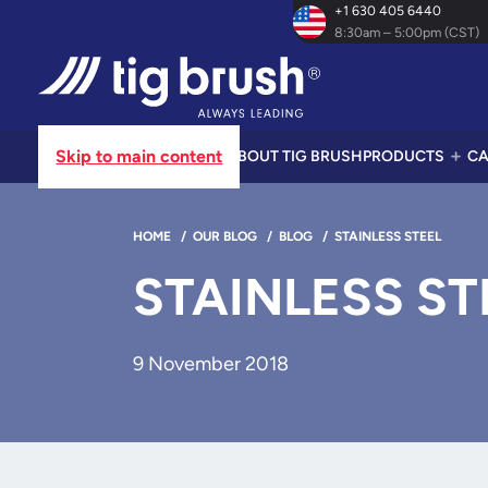
+1 630 405 6440
8:30am – 5:00pm (CST)
Skip to main content
ABOUT TIG BRUSH
PRODUCTS
CA
HOME
/
OUR BLOG
/
BLOG
/
STAINLESS STEEL
STAINLESS ST
9 November 2018