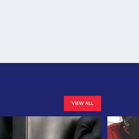
VIEW ALL