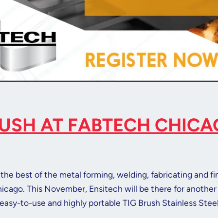
RUSH AT FABTECH CHIC
the best of the metal forming, welding, fabricating and fi
hicago. This November, Ensitech will be there for another 
easy-to-use and highly portable TIG Brush Stainless Stee