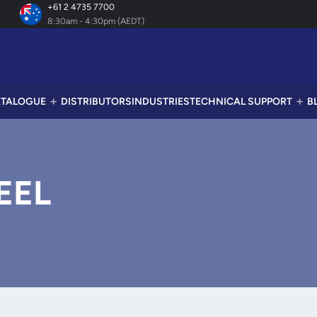
+61 2 4735 7700
8:30am - 4:30pm (AEDT)
TALOGUE
DISTRIBUTORS
INDUSTRIES
TECHNICAL SUPPORT
B
EEL