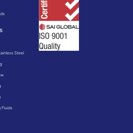
ids
S
ainless Steel
ng
ew
g
g
 Fluids