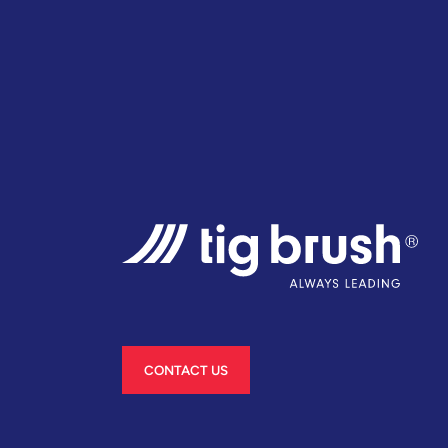
CONTACT US