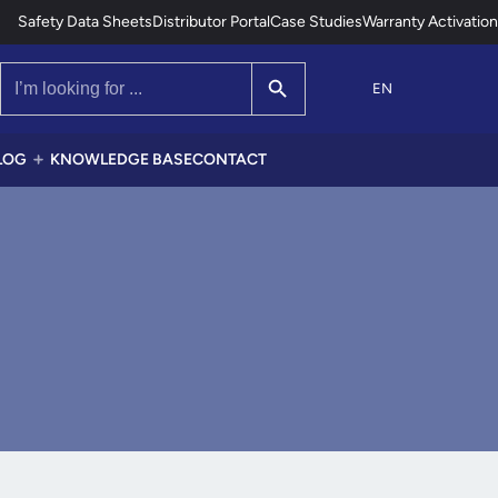
Safety Data Sheets
Distributor Portal
Case Studies
Warranty Activation
Search Button
Search
for:
EN
LOG
KNOWLEDGE BASE
CONTACT