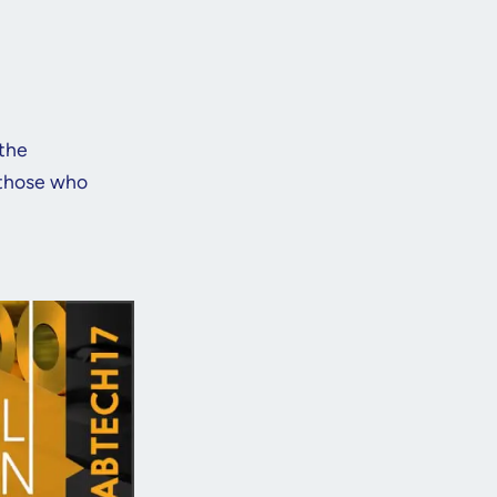
 the
 those who