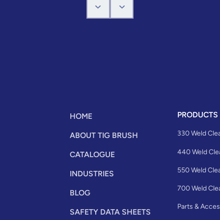
PRODUCTS
HOME
330 Weld Cle
ABOUT TIG BRUSH
440 Weld Cle
CATALOGUE
550 Weld Cle
INDUSTRIES
700 Weld Cle
BLOG
Parts & Acces
SAFETY DATA SHEETS