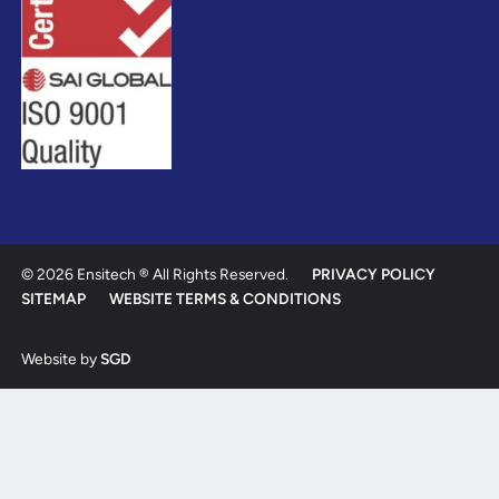
© 2026 Ensitech ® All Rights Reserved.
PRIVACY POLICY
SITEMAP
WEBSITE TERMS & CONDITIONS
Website by
SGD