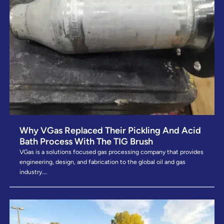
Why VGas Replaced Their Pickling And Acid
Bath Process With The TIG Brush
VGas is a solutions focused gas processing company that provides
engineering, design, and fabrication to the global oil and gas
industry….