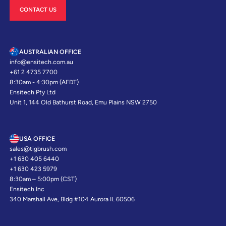
CONTACT US
AUSTRALIAN OFFICE
info@ensitech.com.au
+61 2 4735 7700
8:30am - 4:30pm (AEDT)
Ensitech Pty Ltd
Unit 1, 144 Old Bathurst Road, Emu Plains NSW 2750
USA OFFICE
sales@tigbrush.com
+1 630 405 6440
+1 630 423 5979
8:30am – 5:00pm (CST)
Ensitech Inc
340 Marshall Ave, Bldg #104 Aurora IL 60506