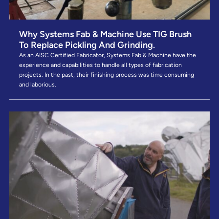
Why Systems Fab & Machine Use TIG Brush
To Replace Pickling And Grinding.
As an AISC Certified Fabricator, Systems Fab & Machine have the
experience and capabilities to handle all types of fabrication
projects. In the past, their finishing process was time consuming
and laborious.