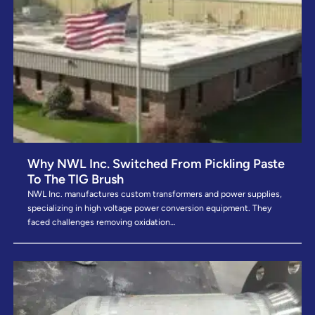
Why NWL Inc. Switched From Pickling Paste
To The TIG Brush
NWL Inc. manufactures custom transformers and power supplies,
specializing in high voltage power conversion equipment. They
faced challenges removing oxidation…