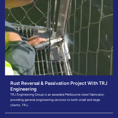
Rust Reversal & Passivation Project With TRJ
Engineering
TRJ Engineering Group is an awarded Melbourne steel fabricator,
providing general engineering services to both small and large
clients. TRJ…