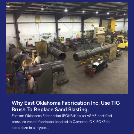
Why East Oklahoma Fabrication Inc. Use TIG
Brush To Replace Sand Blasting.
Eastern Oklahoma Fabrication (EOKFab) is an ASME certified
pressure vessel fabricator located in Cameron, OK. EOKFab
specialize in all types…