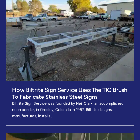
How Biltrite Sign Service Uses The TIG Brush
To Fabricate Stainless Steel Signs
Biltrite Sign Service was founded by Neil Clark, an accomplished
neon bender, in Greeley, Colorado in 1962. Biltrite designs,
manufactures, installs…