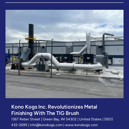
Kono Kogs Inc. Revolutionizes Metal
Finishing With The TIG Brush
1367 Reber Street | Green Bay, WI 54302 | United States | (920)
432-2699 | info@konokogs.com | www.konokogs.com