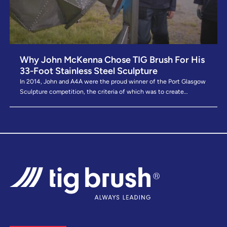
Why John McKenna Chose TIG Brush For His
33-Foot Stainless Steel Sculpture
In 2014, John and A4A were the proud winner of the Port Glasgow
Sculpture competition, the criteria of which was to create…