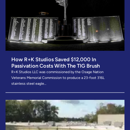
How R+K Studios Saved $12,000 In
Passivation Costs With The TIG Brush
R+K Studios LLC was commissioned by the Osage Nation
Veterans Memorial Commission to produce a 23-foot 316L
stainless steel eagle…