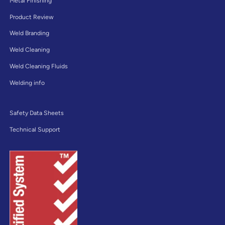
Metal Finishing
Product Review
Weld Branding
Weld Cleaning
Weld Cleaning Fluids
Welding info
Safety Data Sheets
Technical Support