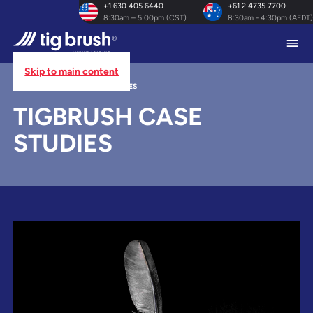
+1 630 405 6440
+61 2 4735 7700
8:30am – 5:00pm (CST)
8:30am - 4:30pm (AEDT)
Skip to main content
HOME
/
TIGBRUSH CASE STUDIES
TIGBRUSH CASE
STUDIES