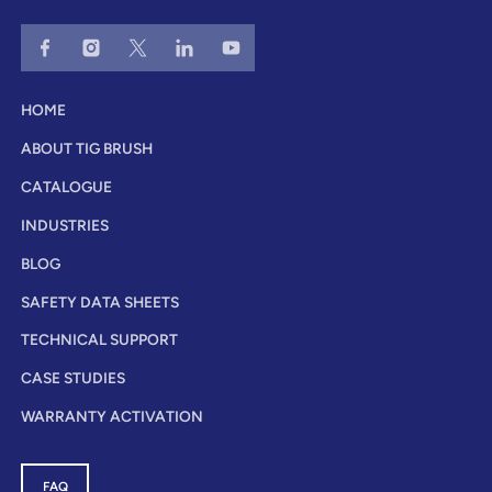
HOME
ABOUT TIG BRUSH
CATALOGUE
INDUSTRIES
BLOG
SAFETY DATA SHEETS
TECHNICAL SUPPORT
CASE STUDIES
WARRANTY ACTIVATION
FAQ