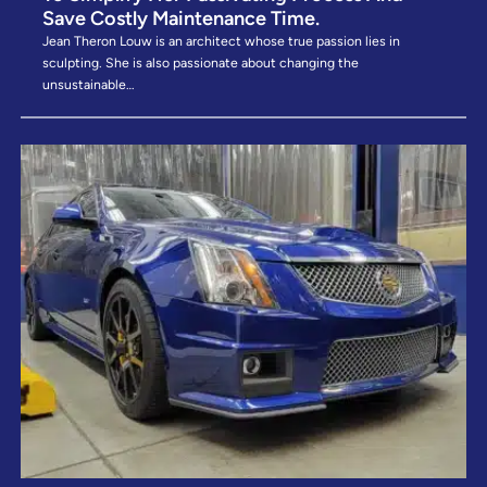
Save Costly Maintenance Time. ​
Jean Theron Louw is an architect whose true passion lies in
sculpting. She is also passionate about changing the
unsustainable…