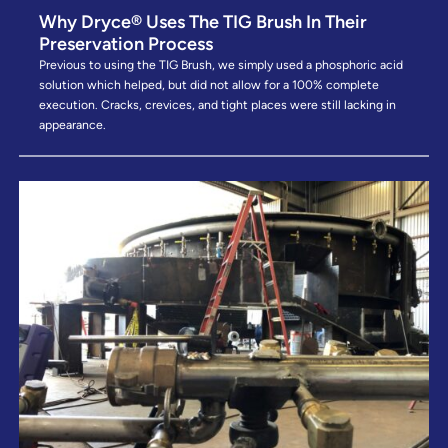
Why Dryce® Uses The TIG Brush In Their
Preservation Process
Previous to using the TIG Brush, we simply used a phosphoric acid
solution which helped, but did not allow for a 100% complete
execution. Cracks, crevices, and tight places were still lacking in
appearance.