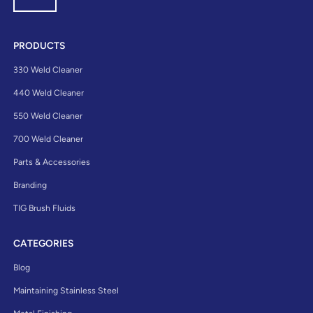
PRODUCTS
330 Weld Cleaner
440 Weld Cleaner
550 Weld Cleaner
700 Weld Cleaner
Parts & Accessories
Branding
TIG Brush Fluids
CATEGORIES
Blog
Maintaining Stainless Steel