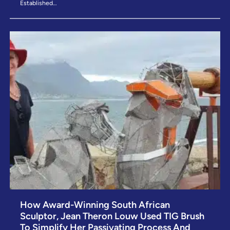
Established…
How Award-Winning South African
Sculptor, Jean Theron Louw Used TIG Brush
To Simplify Her Passivating Process And