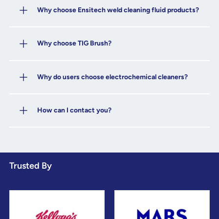
Why choose Ensitech weld cleaning fluid products?
Why choose TIG Brush?
Why do users choose electrochemical cleaners?
How can I contact you?
Trusted By