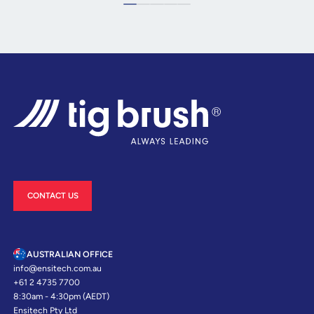
CONTACT US
AUSTRALIAN OFFICE
info@ensitech.com.au
+61 2 4735 7700
8:30am - 4:30pm (AEDT)
Ensitech Pty Ltd