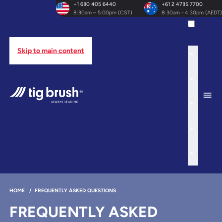
+1 630 405 6440
+61 2 4735 7700
8:30am – 5:00pm (CST)
8:30am - 4:30pm (AEDT)
Skip to main content
HOME
/
FREQUENTLY ASKED QUESTIONS
FREQUENTLY ASKED