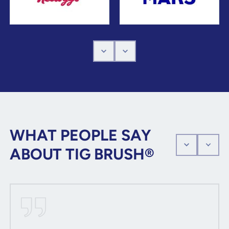
WHAT PEOPLE SAY
ABOUT TIG BRUSH®