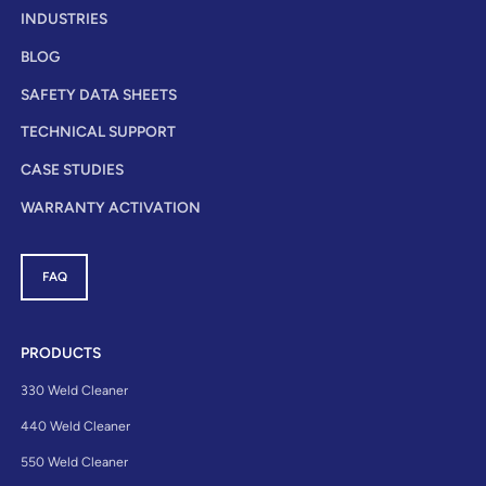
INDUSTRIES
BLOG
SAFETY DATA SHEETS
TECHNICAL SUPPORT
CASE STUDIES
WARRANTY ACTIVATION
FAQ
PRODUCTS
330 Weld Cleaner
440 Weld Cleaner
550 Weld Cleaner