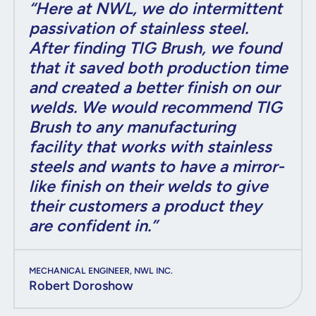
“Here at NWL, we do intermittent
passivation of stainless steel.
After finding TIG Brush, we found
that it saved both production time
and created a better finish on our
welds. We would recommend TIG
Brush to any manufacturing
facility that works with stainless
steels and wants to have a mirror-
like finish on their welds to give
their customers a product they
are confident in.”
MECHANICAL ENGINEER, NWL INC.
Robert Doroshow