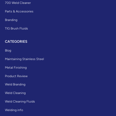
700 Weld Cleaner
Parts & Accessories
Branding
TIG Brush Fluids
CATEGORIES
Blog
Maintaining Stainless Steel
Metal Finishing
Product Review
Weld Branding
Weld Cleaning
Weld Cleaning Fluids
Welding info