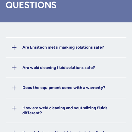
QUESTIONS
Are Ensitech metal marking solutions safe?
Are weld cleaning fluid solutions safe?
Does the equipment come with a warranty?
How are weld cleaning and neutralizing fluids
different?