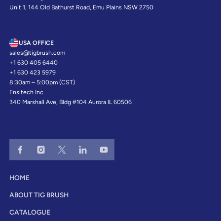
Unit 1, 144 Old Bathurst Road, Emu Plains NSW 2750
USA OFFICE
sales@tigbrush.com
+1 630 405 6440
+1 630 423 5979
8:30am – 5:00pm (CST)
Ensitech Inc
340 Marshall Ave, Bldg #104 Aurora IL 60506
HOME
ABOUT TIG BRUSH
CATALOGUE