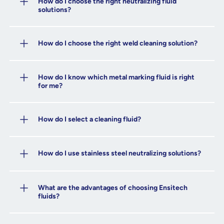
How do I choose the right neutralizing fluid
solutions?
How do I choose the right weld cleaning solution?
How do I know which metal marking fluid is right
for me?
How do I select a cleaning fluid?
How do I use stainless steel neutralizing solutions?
What are the advantages of choosing Ensitech
fluids?