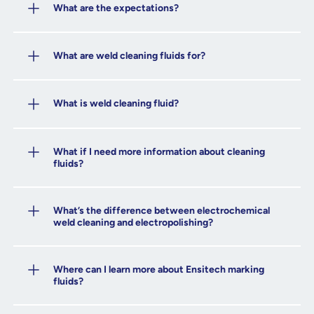
What are the expectations?
What are weld cleaning fluids for?
What is weld cleaning fluid?
What if I need more information about cleaning
fluids?
What’s the difference between electrochemical
weld cleaning and electropolishing?
Where can I learn more about Ensitech marking
fluids?