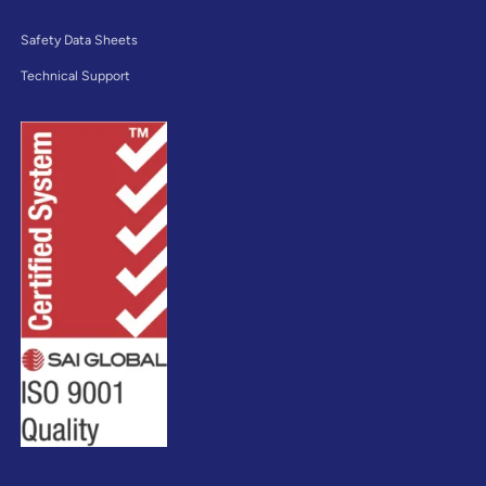
Safety Data Sheets
Technical Support