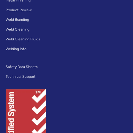
Metal Finishing
Product Review
Weld Branding
Weld Cleaning
Weld Cleaning Fluids
Welding info
Safety Data Sheets
Technical Support