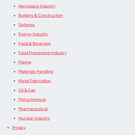
Aerospace Industry
Building & Construction
Defense
Energy Industry
Food & Beverage
Food Processing Industry
Marine
Materials Handling
Metal Fabrication
Oil & Gas
Petrochemical
Pharmaceutical
Nuclear Industry
Privacy