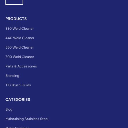
PRODUCTS
330 Weld Cleaner
440 Weld Cleaner
550 Weld Cleaner
700 Weld Cleaner
Parts & Accessories
Branding
TIG Brush Fluids
CATEGORIES
Blog
Maintaining Stainless Steel