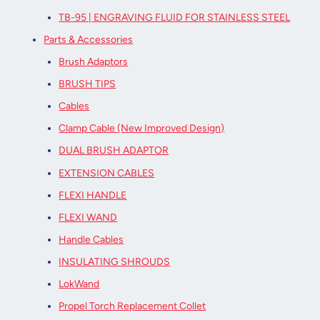
TB-95 | ENGRAVING FLUID FOR STAINLESS STEEL
Parts & Accessories
Brush Adaptors
BRUSH TIPS
Cables
Clamp Cable (New Improved Design)
DUAL BRUSH ADAPTOR
EXTENSION CABLES
FLEXI HANDLE
FLEXI WAND
Handle Cables
INSULATING SHROUDS
LokWand
Propel Torch Replacement Collet