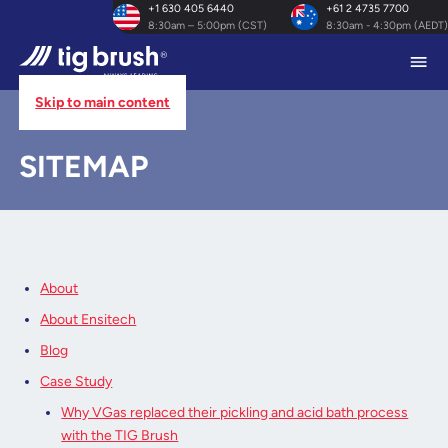
+1 630 405 6440
+61 2 4735 7700
8:30am – 5:00pm (CST)
8:30am - 4:30pm (AEDT)
Skip to main content
HOME
/
SITEMAP
SITEMAP
About
About Ensitech
Blog
Case Study
Why VGas replaced their pickling and acid bath process
with the TIG Brush