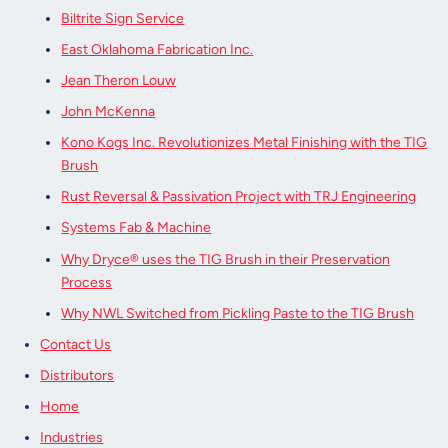
Biltrite Sign Service
East Oklahoma Fabrication Inc.
Jean Theron Louw
John McKenna
Kono Kogs Inc. Revolutionizes Metal Finishing with the TIG
Brush
Rust Reversal & Passivation Project with TRJ Engineering
Systems Fab & Machine
Why Dryce® uses the TIG Brush in their Preservation
Process
Why NWL Switched from Pickling Paste to the TIG Brush
Contact Us
Distributors
Home
Industries