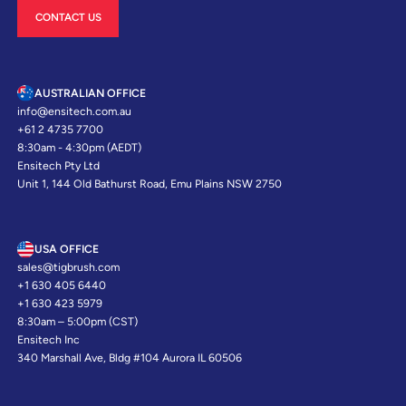
CONTACT US
AUSTRALIAN OFFICE
info@ensitech.com.au
+61 2 4735 7700
8:30am - 4:30pm (AEDT)
Ensitech Pty Ltd
Unit 1, 144 Old Bathurst Road, Emu Plains NSW 2750
USA OFFICE
sales@tigbrush.com
+1 630 405 6440
+1 630 423 5979
8:30am – 5:00pm (CST)
Ensitech Inc
340 Marshall Ave, Bldg #104 Aurora IL 60506