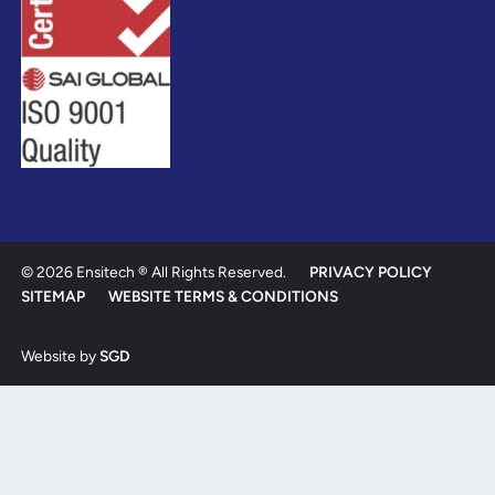
© 2026 Ensitech ® All Rights Reserved.
PRIVACY POLICY
SITEMAP
WEBSITE TERMS & CONDITIONS
Website by
SGD