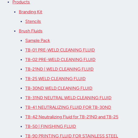
Products
Branding Kit
Stencils
Brush Fluids
Sample Pack
TB-01 PRE-WELD CLEANING FLUID
TB-02 PRE-WELD CLEANING FLUID
TB-21ND | WELD CLEANING FLUID
TB-25 WELD CLEANING FLUID
TB-30ND WELD CLEANING FLUID
TB-31ND NEUTRAL WELD CLEANING FLUID
TB-41 NEUTRALIZING FLUID FOR TB-30ND
TB-42 Neutralizing Fluid for TB-21ND and TB-25
TB-50 | FINISHING FLUID
TB-90 PRINTING FLUID FOR STAINLESS STEEL