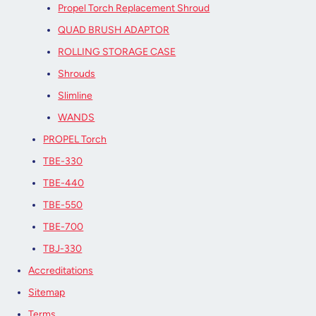
Propel Torch Replacement Shroud
QUAD BRUSH ADAPTOR
ROLLING STORAGE CASE
Shrouds
Slimline
WANDS
PROPEL Torch
TBE-330
TBE-440
TBE-550
TBE-700
TBJ-330
Accreditations
Sitemap
Terms