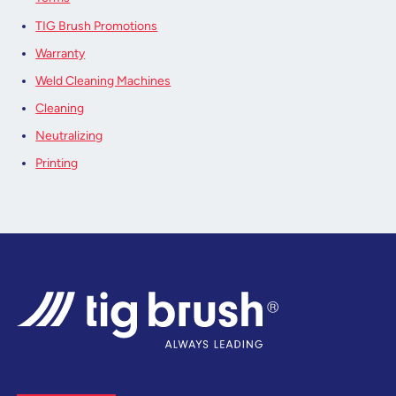
TIG Brush Promotions
Warranty
Weld Cleaning Machines
Cleaning
Neutralizing
Printing