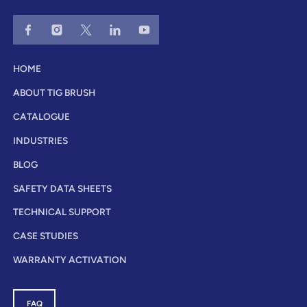
HOME
ABOUT TIG BRUSH
CATALOGUE
INDUSTRIES
BLOG
SAFETY DATA SHEETS
TECHNICAL SUPPORT
CASE STUDIES
WARRANTY ACTIVATION
FAQ