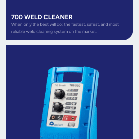
700 WELD CLEANER
When only the best will do: the fastest, safest, and most
reliable weld cleaning system on the market.