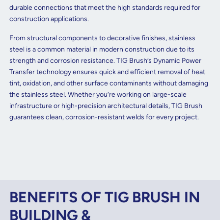
durable connections that meet the high standards required for
construction applications.
From structural components to decorative finishes, stainless
steel is a common material in modern construction due to its
strength and corrosion resistance. TIG Brush’s Dynamic Power
Transfer technology ensures quick and efficient removal of heat
tint, oxidation, and other surface contaminants without damaging
the stainless steel. Whether you’re working on large-scale
infrastructure or high-precision architectural details, TIG Brush
guarantees clean, corrosion-resistant welds for every project.
BENEFITS OF TIG BRUSH IN
BUILDING &