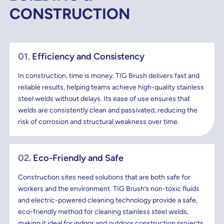
CONSTRUCTION
01.
Efficiency and Consistency
In construction, time is money. TIG Brush delivers fast and
reliable results, helping teams achieve high-quality stainless
steel welds without delays. Its ease of use ensures that
welds are consistently clean and passivated, reducing the
risk of corrosion and structural weakness over time.
02.
Eco-Friendly and Safe
Construction sites need solutions that are both safe for
workers and the environment. TIG Brush’s non-toxic fluids
and electric-powered cleaning technology provide a safe,
eco-friendly method for cleaning stainless steel welds,
making it ideal for indoor and outdoor construction projects.