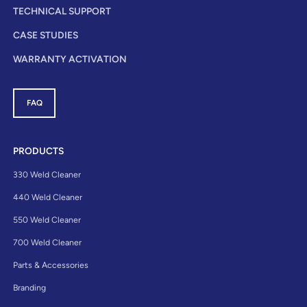
TECHNICAL SUPPORT
CASE STUDIES
WARRANTY ACTIVATION
FAQ
PRODUCTS
330 Weld Cleaner
440 Weld Cleaner
550 Weld Cleaner
700 Weld Cleaner
Parts & Accessories
Branding