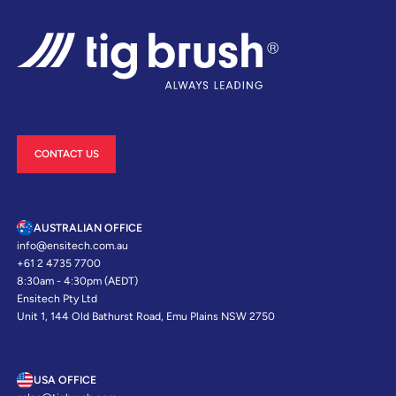
CONTACT US
AUSTRALIAN OFFICE
info@ensitech.com.au
+61 2 4735 7700
8:30am - 4:30pm (AEDT)
Ensitech Pty Ltd
Unit 1, 144 Old Bathurst Road, Emu Plains NSW 2750
USA OFFICE