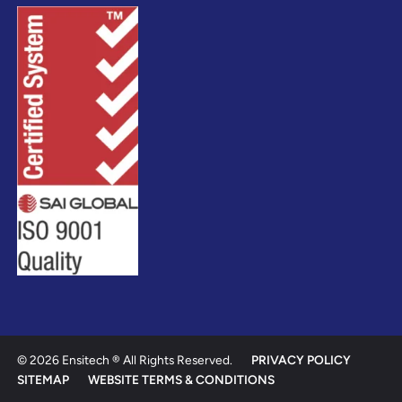
© 2026 Ensitech ® All Rights Reserved.
PRIVACY POLICY
SITEMAP
WEBSITE TERMS & CONDITIONS