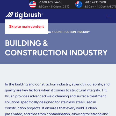
+1 630 405 6440
+61 2 4735 7700
8:30am – 5:00pm (CST)
8:30am - 4:30pm (AEDT)
Skip to main content
HOME
/
INDUSTRIES
/
BUILDING & CONSTRUCTION INDUSTRY
BUILDING &
CONSTRUCTION INDUSTRY
In the building and construction industry, strength, durability, and
quality are key factors when it comes to structural integrity. TIG
Brush provides advanced weld cleaning and surface treatment
solutions specifically designed for stainless steel used in
construction projects. It ensures that every weld is clean,
passivated, and free from contamination, allowing for strong and