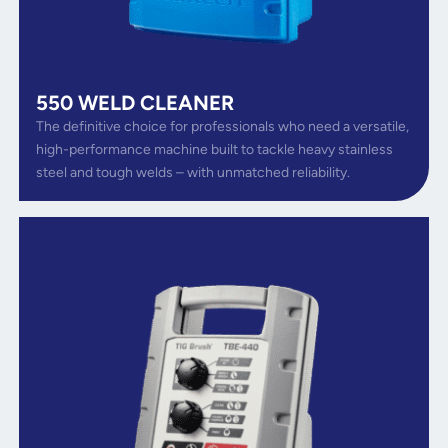
550 WELD CLEANER
The definitive choice for professionals who need a versatile,
high-performance machine built to tackle heavy stainless
steel and tough welds – with unmatched reliability.