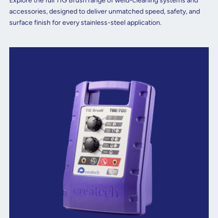
Explore the full TIG Brush range of weld-cleaning systems and
accessories, designed to deliver unmatched speed, safety, and
surface finish for every stainless-steel application.