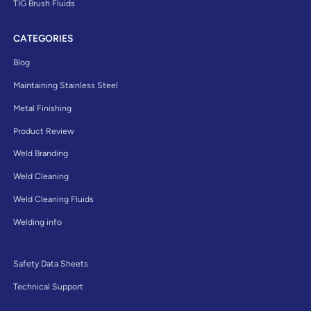
TIG Brush Fluids
CATEGORIES
Blog
Maintaining Stainless Steel
Metal Finishing
Product Review
Weld Branding
Weld Cleaning
Weld Cleaning Fluids
Welding info
Safety Data Sheets
Technical Support