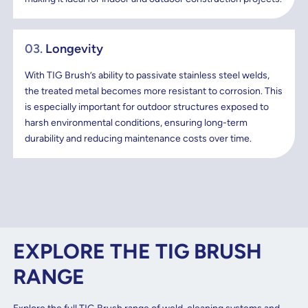
03.
Longevity
With TIG Brush’s ability to passivate stainless steel welds,
the treated metal becomes more resistant to corrosion. This
is especially important for outdoor structures exposed to
harsh environmental conditions, ensuring long-term
durability and reducing maintenance costs over time.
EXPLORE THE TIG BRUSH
RANGE