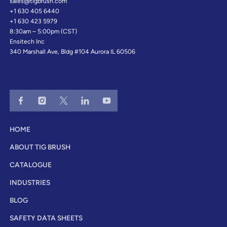
sales@tigbrush.com
+1 630 405 6440
+1 630 423 5979
8:30am – 5:00pm (CST)
Ensitech Inc
340 Marshall Ave, Bldg #104 Aurora IL 60506
HOME
ABOUT TIG BRUSH
CATALOGUE
INDUSTRIES
BLOG
SAFETY DATA SHEETS