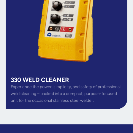
330 WELD CLEANER
Experience the power, simplicity, and safety of professional
weld cleaning – packed into a compact, purpose-focused
unit for the occasional stainless steel welder.