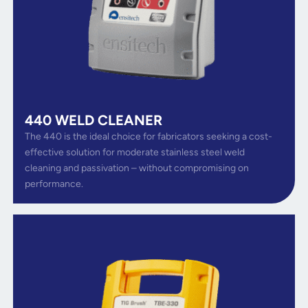
440 WELD CLEANER
The 440 is the ideal choice for fabricators seeking a cost-
effective solution for moderate stainless steel weld
cleaning and passivation – without compromising on
performance.