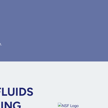
n.
FLUIDS
NING