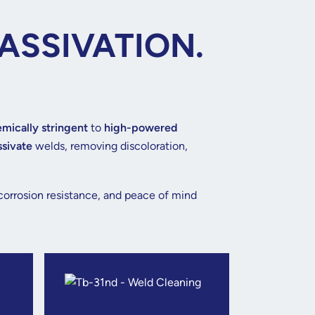
ASSIVATION.
mically stringent
to
high-powered
ssivate
welds, removing discoloration,
 corrosion resistance, and peace of mind