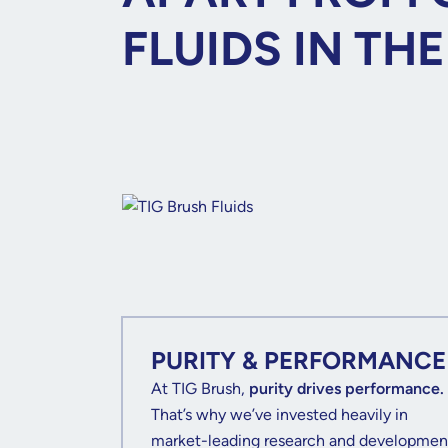
FLUIDS IN TH
PURITY & PERFORMANCE
At TIG Brush,
purity drives performance.
That’s why we’ve invested heavily in
market-leading research and developmen