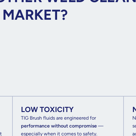
E MARKET?
LOW TOXICITY
TIG Brush fluids are engineered for
N
performance without compromise
—
s
t
especially when it comes to safety.
a