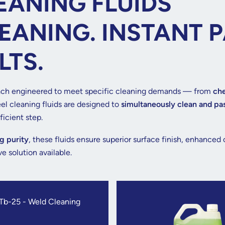
EANING FLUIDS
EANING. INSTANT P
LTS.
ch engineered to meet specific cleaning demands — from
che
el cleaning fluids are designed to
simultaneously clean and pa
icient step.
g purity
, these fluids ensure superior surface finish, enhanced
e solution available.