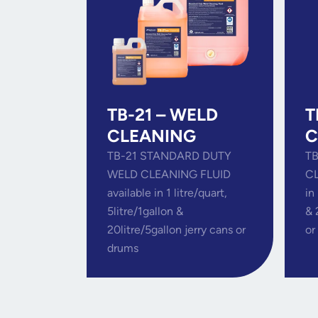
TB-21 – WELD
T
CLEANING
C
TB-21 STANDARD DUTY
TB
WELD CLEANING FLUID
CL
available in 1 litre/quart,
in
5litre/1gallon &
& 
20litre/5gallon jerry cans or
or
drums