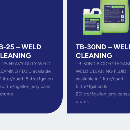
B-25 – WELD
TB-30ND – WEL
LEANING
CLEANING
-25 HEAVY DUTY WELD
TB-30ND BIODEGRADAB
EANING FLUID available
WELD CLEANING FLUID
 1 litre/quart, 5litre/1gallon
available in 1 litre/quart,
20litre/5gallon jerry cans
5litre/1gallon &
 drums
20litre/5gallon jerry cans 
drums