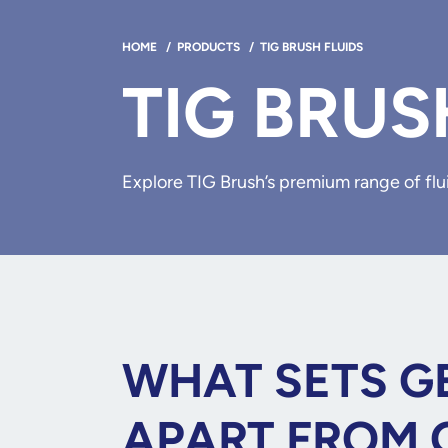
HOME
/
PRODUCTS
/
TIG BRUSH FLUIDS
TIG BRUS
Explore TIG Brush’s premium range of flui
WHAT SETS GE
APART FROM 