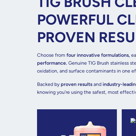
TIG BRUSH CL
POWERFUL CL
PROVEN RESU
Choose from
four innovative formulations,
ea
performance.
Genuine TIG Brush stainless ste
oxidation, and surface contaminants in one eff
Backed by
proven results
and
industry-leadin
knowing you’re using the safest, most effectiv