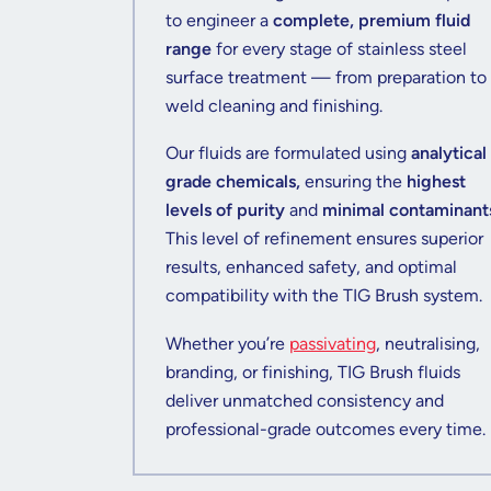
to engineer a
complete, premium fluid
range
for every stage of stainless steel
surface treatment — from preparation to
weld cleaning and finishing.
Our fluids are formulated using
analytical
grade chemicals,
ensuring the
highest
levels of purity
and
minimal contaminant
This level of refinement ensures superior
results, enhanced safety, and optimal
compatibility with the TIG Brush system.
Whether you’re
passivating
, neutralising,
branding, or finishing, TIG Brush fluids
deliver unmatched consistency and
professional-grade outcomes every time.