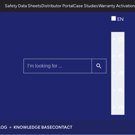
Safety Data Sheets
Distributor Portal
Case Studies
Warranty Activation
EN
ES
PT
Search Button
Search
for:
DE
PL
FR
LOG
KNOWLEDGE BASE
CONTACT