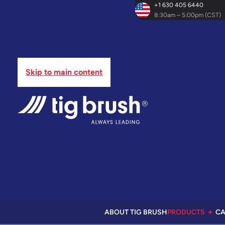
+1 630 405 6440
8:30am – 5:00pm (CST)
Skip to main content
ABOUT TIG BRUSH
PRODUCTS
CA