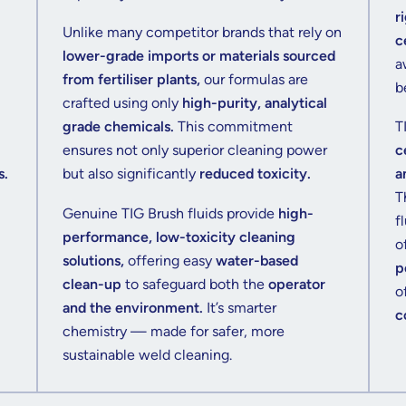
r
Unlike many competitor brands that rely on
c
lower-grade imports or materials sourced
a
from fertiliser plants,
our formulas are
b
crafted using only
high-purity, analytical
grade chemicals.
This commitment
T
ensures not only superior cleaning power
c
s.
but also significantly
reduced toxicity.
a
T
Genuine TIG Brush fluids provide
high-
f
performance, low-toxicity cleaning
o
solutions,
offering easy
water-based
p
clean-up
to safeguard both the
operator
o
and the environment.
It’s smarter
c
chemistry — made for safer, more
sustainable weld cleaning.