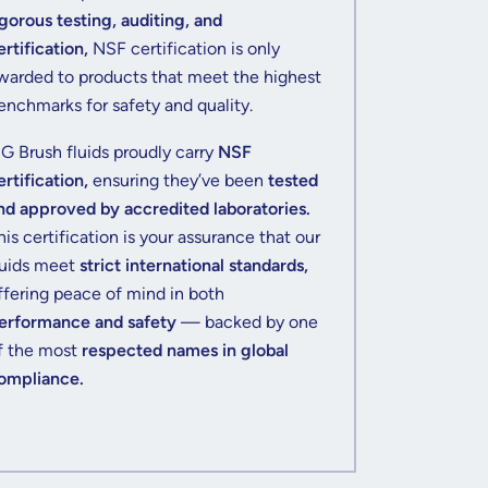
igorous testing, auditing, and
ertification,
NSF certification is only
warded to products that meet the highest
enchmarks for safety and quality.
IG Brush fluids proudly carry
NSF
ertification,
ensuring they’ve been
tested
nd approved by accredited laboratories.
his certification is your assurance that our
luids meet
strict international standards,
ffering peace of mind in both
erformance and safety
— backed by one
f the most
respected names in global
ompliance.