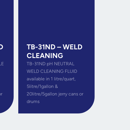
D
TB-31ND – WELD
CLEANING
LE
TB-31ND pH NEUTRAL
WELD CLEANING FLUID
available in 1 litre/quart,
5litre/1gallon &
or
20litre/5gallon jerry cans or
drums