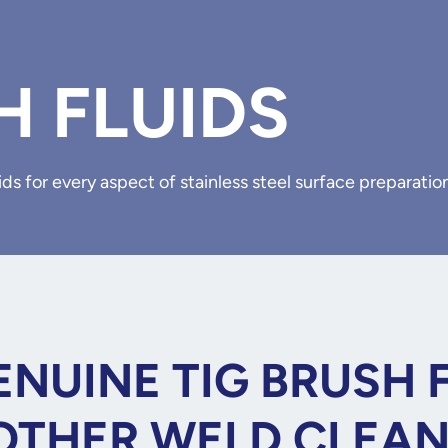
H FLUIDS
ds for every aspect of stainless steel surface preparatio
NUINE TIG BRUSH 
OTHER WELD CLEA