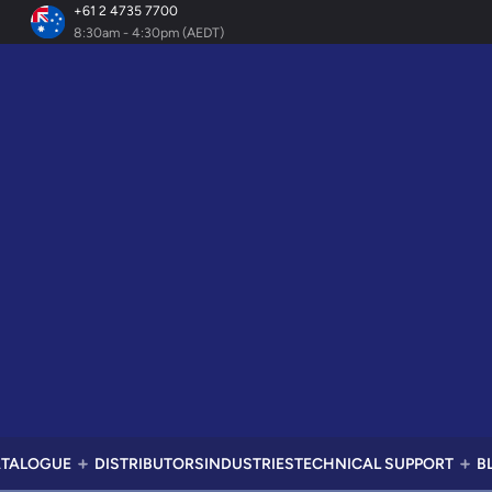
+61 2 4735 7700
8:30am - 4:30pm (AEDT)
TALOGUE
DISTRIBUTORS
INDUSTRIES
TECHNICAL SUPPORT
B