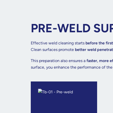
PRE-WELD SU
Effective weld cleaning starts
before the first
Clean surfaces promote
better weld penetrat
This preparation also ensures a
faster, more e
surface, you enhance the performance of th