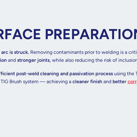
RFACE PREPARATIO
 arc is struck.
Removing contaminants prior to welding is a crit
ion
and
stronger joints,
while also reducing the risk of inclusio
fficient post-weld cleaning and passivation process
using the 
e TIG Brush system — achieving a
cleaner finish
and
better
corr