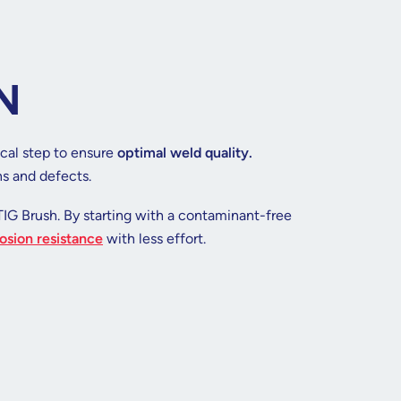
N
ical step to ensure
optimal weld quality.
ns and defects.
TIG Brush. By starting with a contaminant-free
osion resistance
with less effort.