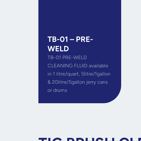
TB-01 – PRE-
WELD
TB-01 PRE-WELD
CLEANING FLUID available
in 1 litre/quart, 5litre/1gallon
& 20litre/5gallon jerry cans
or drums