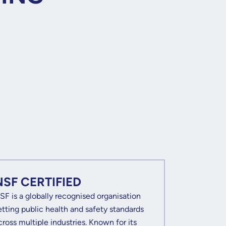
NSF CERTIFIED
SF is a globally recognised organisation
etting public health and safety standards
cross multiple industries. Known for its