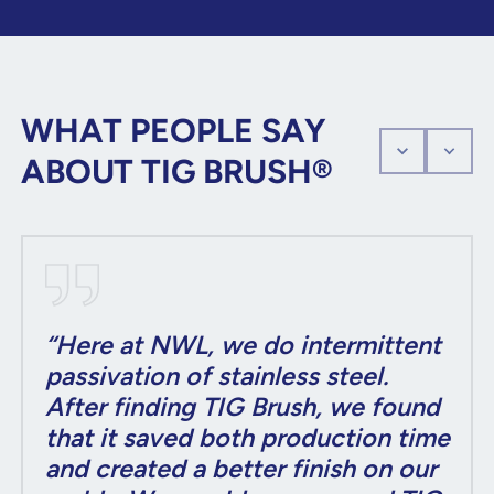
WHAT PEOPLE SAY
ABOUT TIG BRUSH®
“Here at NWL, we do intermittent
passivation of stainless steel.
After finding TIG Brush, we found
that it saved both production time
and created a better finish on our