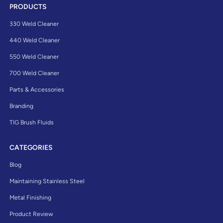
PRODUCTS
330 Weld Cleaner
440 Weld Cleaner
550 Weld Cleaner
700 Weld Cleaner
Parts & Accessories
Branding
TIG Brush Fluids
CATEGORIES
Blog
Maintaining Stainless Steel
Metal Finishing
Product Review