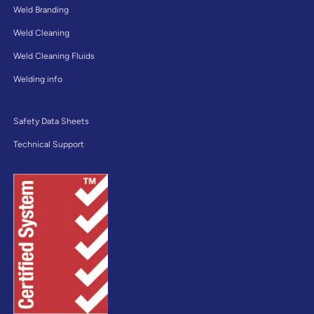
Weld Branding
Weld Cleaning
Weld Cleaning Fluids
Welding info
Safety Data Sheets
Technical Support