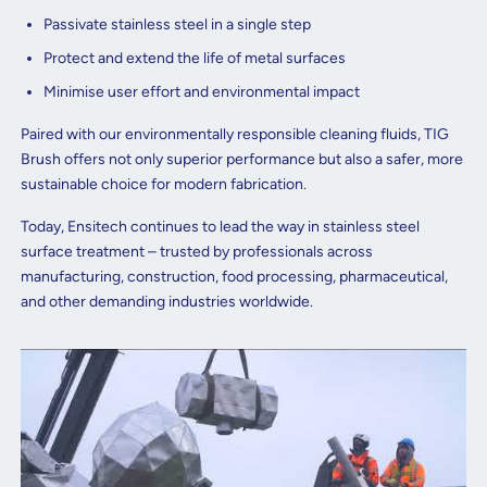
Passivate stainless steel in a single step
Protect and extend the life of metal surfaces
Minimise user effort and environmental impact
Paired with our environmentally responsible cleaning fluids, TIG
Brush offers not only superior performance but also a safer, more
sustainable choice for modern fabrication.
Today, Ensitech continues to lead the way in stainless steel
surface treatment – trusted by professionals across
manufacturing, construction, food processing, pharmaceutical,
and other demanding industries worldwide.