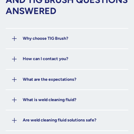
ANSWERED
Why choose TIG Brush?
How can I contact you?
What are the expectations?
What is weld cleaning fluid?
Are weld cleaning fluid solutions safe?