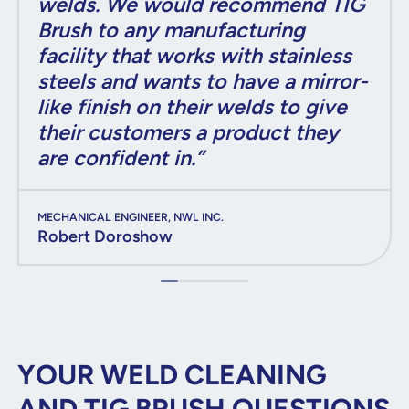
welds. We would recommend TIG
Brush to any manufacturing
facility that works with stainless
steels and wants to have a mirror-
like finish on their welds to give
their customers a product they
are confident in.”
MECHANICAL ENGINEER, NWL INC.
Robert Doroshow
YOUR WELD CLEANING
AND TIG BRUSH QUESTIONS