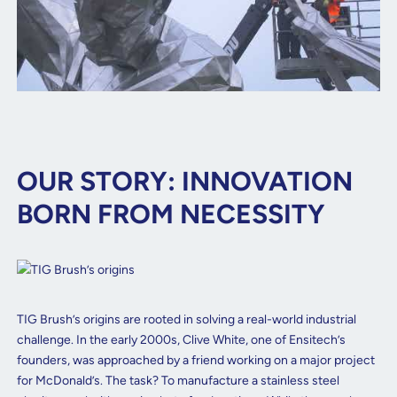
OUR STORY: INNOVATION
BORN FROM NECESSITY
TIG Brush’s origins are rooted in solving a real-world industrial
challenge. In the early 2000s, Clive White, one of Ensitech’s
founders, was approached by a friend working on a major project
for McDonald’s. The task? To manufacture a stainless steel