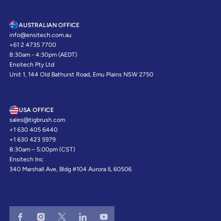
AUSTRALIAN OFFICE
info@ensitech.com.au
+61 2 4735 7700
8:30am - 4:30pm (AEDT)
Ensitech Pty Ltd
Unit 1, 144 Old Bathurst Road, Emu Plains NSW 2750
USA OFFICE
sales@tigbrush.com
+1 630 405 6440
+1 630 423 5979
8:30am – 5:00pm (CST)
Ensitech Inc
340 Marshall Ave, Bldg #104 Aurora IL 60506