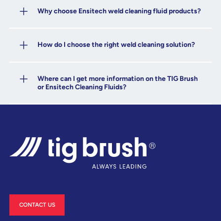
Why choose Ensitech weld cleaning fluid products?
How do I choose the right weld cleaning solution?
Where can I get more information on the TIG Brush
or Ensitech Cleaning Fluids?
CONTACT US