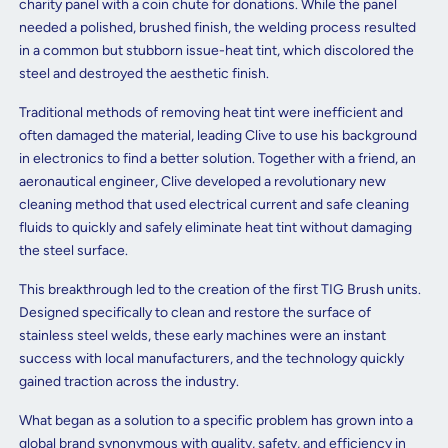
charity panel with a coin chute for donations. While the panel
needed a polished, brushed finish, the welding process resulted
in a common but stubborn issue-heat tint, which discolored the
steel and destroyed the aesthetic finish.
Traditional methods of removing heat tint were inefficient and
often damaged the material, leading Clive to use his background
in electronics to find a better solution. Together with a friend, an
aeronautical engineer, Clive developed a revolutionary new
cleaning method that used electrical current and safe cleaning
fluids to quickly and safely eliminate heat tint without damaging
the steel surface.
This breakthrough led to the creation of the first TIG Brush units.
Designed specifically to clean and restore the surface of
stainless steel welds, these early machines were an instant
success with local manufacturers, and the technology quickly
gained traction across the industry.
What began as a solution to a specific problem has grown into a
global brand synonymous with quality, safety, and efficiency in