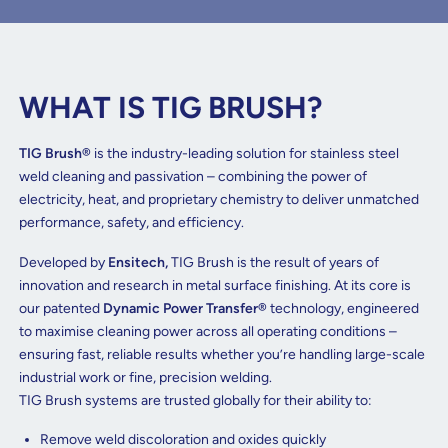
WHAT IS TIG BRUSH?
TIG Brush®
is the industry-leading solution for stainless steel
weld cleaning and passivation – combining the power of
electricity, heat, and proprietary chemistry to deliver unmatched
performance, safety, and efficiency.
Developed by
Ensitech,
TIG Brush is the result of years of
innovation and research in metal surface finishing. At its core is
our patented
Dynamic Power Transfer®
technology, engineered
to maximise cleaning power across all operating conditions –
ensuring fast, reliable results whether you’re handling large-scale
industrial work or fine, precision welding.
TIG Brush systems are trusted globally for their ability to:
Remove weld discoloration and oxides quickly