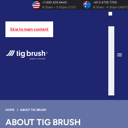
+1 630 405 6440
+61 2 4735 7700
8:30am – 5:00pm (CST)
8:30am - 4:30pm (AEDT)
Skip to main content
HOME
/
ABOUT TIG BRUSH
ABOUT TIG BRUSH