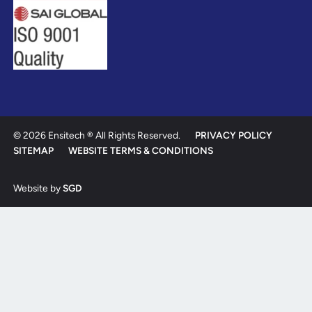
© 2026 Ensitech ® All Rights Reserved.
PRIVACY POLICY
SITEMAP
WEBSITE TERMS & CONDITIONS
Website by
SGD