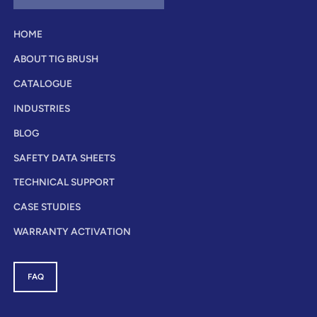
HOME
ABOUT TIG BRUSH
CATALOGUE
INDUSTRIES
BLOG
SAFETY DATA SHEETS
TECHNICAL SUPPORT
CASE STUDIES
WARRANTY ACTIVATION
FAQ