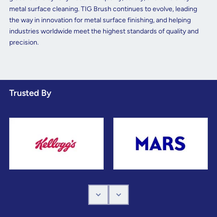
metal surface cleaning. TIG Brush continues to evolve, leading
the way in innovation for metal surface finishing, and helping
industries worldwide meet the highest standards of quality and
precision.
Trusted By