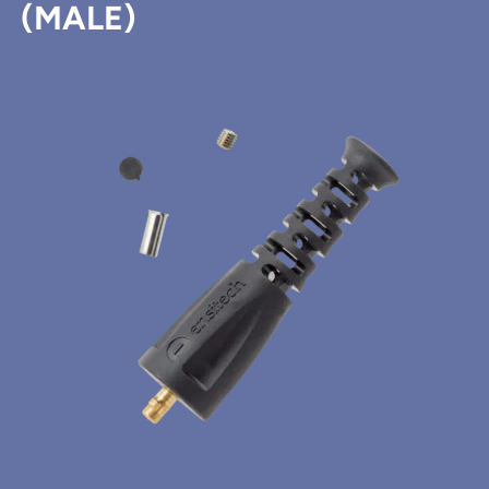
(MALE)