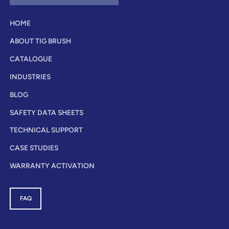
HOME
ABOUT TIG BRUSH
CATALOGUE
INDUSTRIES
BLOG
SAFETY DATA SHEETS
TECHNICAL SUPPORT
CASE STUDIES
WARRANTY ACTIVATION
FAQ