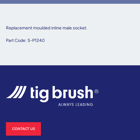
Replacement moulded inline male socket.
Part Code: S-P1240
CONTACT US