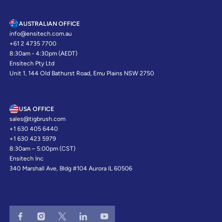
AUSTRALIAN OFFICE
info@ensitech.com.au
+61 2 4735 7700
8:30am - 4:30pm (AEDT)
Ensitech Pty Ltd
Unit 1, 144 Old Bathurst Road, Emu Plains NSW 2750
USA OFFICE
sales@tigbrush.com
+1 630 405 6440
+1 630 423 5979
8:30am – 5:00pm (CST)
Ensitech Inc
340 Marshall Ave, Bldg #104 Aurora IL 60506