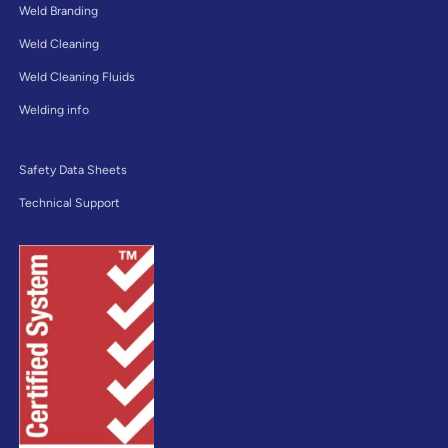
Weld Branding
Weld Cleaning
Weld Cleaning Fluids
Welding info
Safety Data Sheets
Technical Support