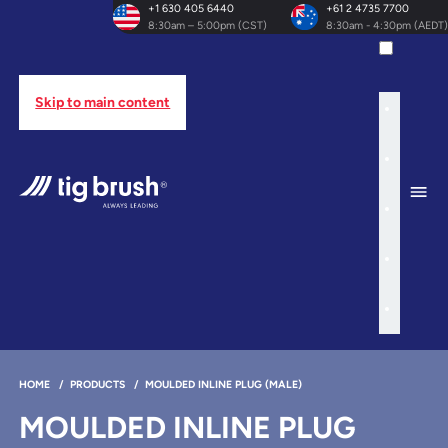
+1 630 405 6440
+61 2 4735 7700
8:30am – 5:00pm (CST)
8:30am - 4:30pm (AEDT)
Skip to main content
HOME
/
PRODUCTS
/
MOULDED INLINE PLUG (MALE)
MOULDED INLINE PLUG