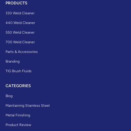
PRODUCTS
330 Weld Cleaner
440 Weld Cleaner
550 Weld Cleaner
700 Weld Cleaner
Parts & Accessories
Branding
TIG Brush Fluids
CATEGORIES
Blog
Maintaining Stainless Steel
Metal Finishing
Product Review