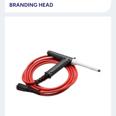
BRANDING HEAD