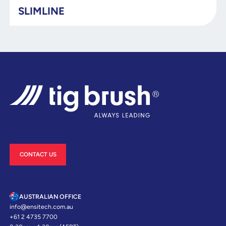
SLIMLINE
CONTACT US
AUSTRALIAN OFFICE
info@ensitech.com.au
+61 2 4735 7700