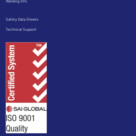
Welding info
Safety Data Sheets
Technical Support