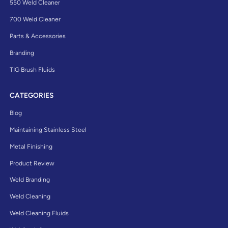
550 Weld Cleaner
700 Weld Cleaner
Parts & Accessories
Branding
TIG Brush Fluids
CATEGORIES
Blog
Maintaining Stainless Steel
Metal Finishing
Product Review
Weld Branding
Weld Cleaning
Weld Cleaning Fluids