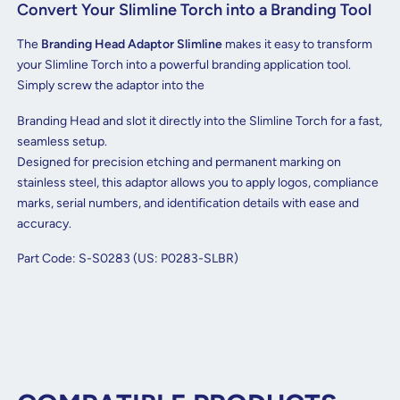
Convert Your Slimline Torch into a Branding Tool
The
Branding Head Adaptor Slimline
makes it easy to transform
your Slimline Torch into a powerful branding application tool.
Simply screw the adaptor into the
Branding Head and slot it directly into the Slimline Torch for a fast,
seamless setup.
Designed for precision etching and permanent marking on
stainless steel, this adaptor allows you to apply logos, compliance
marks, serial numbers, and identification details with ease and
accuracy.
Part Code: S-S0283 (US: P0283-SLBR)