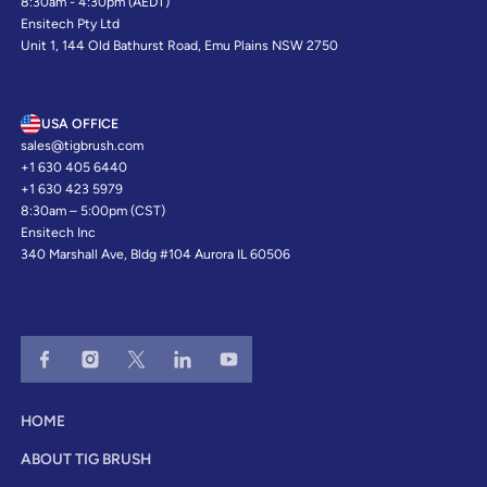
8:30am - 4:30pm (AEDT)
Ensitech Pty Ltd
Unit 1, 144 Old Bathurst Road, Emu Plains NSW 2750
USA OFFICE
sales@tigbrush.com
+1 630 405 6440
+1 630 423 5979
8:30am – 5:00pm (CST)
Ensitech Inc
340 Marshall Ave, Bldg #104 Aurora IL 60506
HOME
ABOUT TIG BRUSH