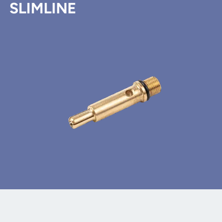
SLIMLINE