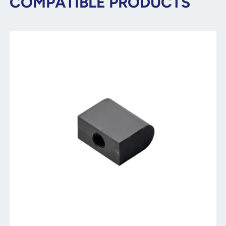
COMPATIBLE PRODUCTS