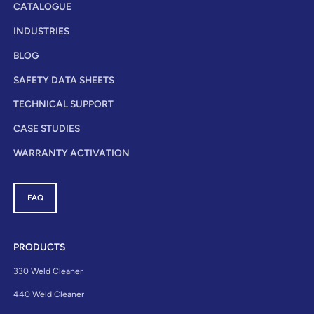
CATALOGUE
INDUSTRIES
BLOG
SAFETY DATA SHEETS
TECHNICAL SUPPORT
CASE STUDIES
WARRANTY ACTIVATION
FAQ
PRODUCTS
330 Weld Cleaner
440 Weld Cleaner