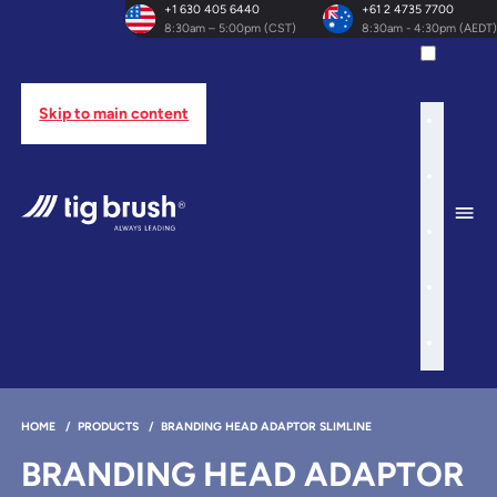
+1 630 405 6440
+61 2 4735 7700
8:30am – 5:00pm (CST)
8:30am - 4:30pm (AEDT)
Skip to main content
HOME
/
PRODUCTS
/
BRANDING HEAD ADAPTOR SLIMLINE
BRANDING HEAD ADAPTOR